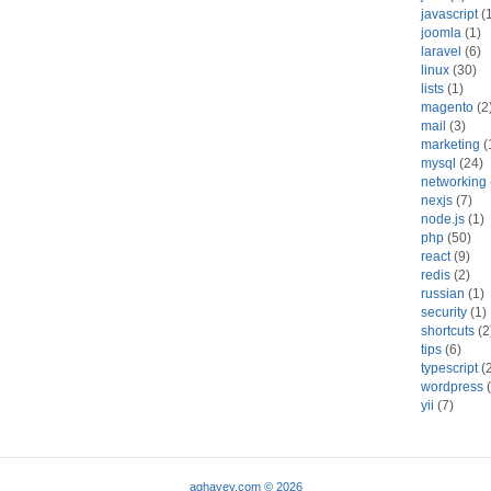
javascript
(
joomla
(1)
laravel
(6)
linux
(30)
lists
(1)
magento
(2
mail
(3)
marketing
(
mysql
(24)
networking
nexjs
(7)
node.js
(1)
php
(50)
react
(9)
redis
(2)
russian
(1)
security
(1)
shortcuts
(2
tips
(6)
typescript
(2
wordpress
(
yii
(7)
aghayev.com © 2026