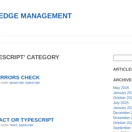
EDGE MANAGEMENT
PESCRIPT’ CATEGORY
ARTICLE
ERRORS CHECK
ARCHIVE
, under
javascript
,
typescript
.
May 2026
January 20
October 20
July 2025
January 20
December 
November 
EACT OR TYPESCRIPT
October 20
, under
react
,
typescript
.
September