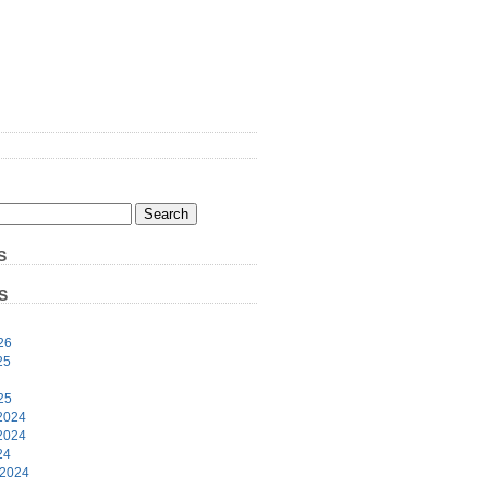
S
S
26
25
25
2024
2024
24
 2024