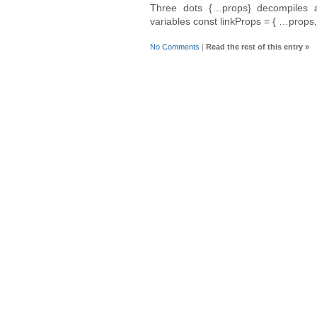
Three dots {…props} decompiles a
variables const linkProps = { …props,
No Comments
|
Read the rest of this entry »