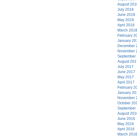
August 201
July 2018
June 2018
May 2018
April 2018
March 201
February 2
January 20
December 
November 
September
August 201
July 2017
June 2017
May 2017
April 2017
February 2
January 20
November 
October 20
September
August 201
June 2016
May 2016
April 2016
March 201