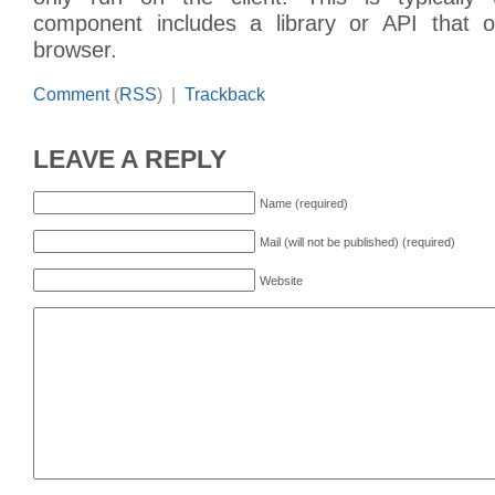
component includes a library or API that o
browser.
Comment
(
RSS
) |
Trackback
LEAVE A REPLY
Name (required)
Mail (will not be published) (required)
Website