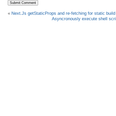
«
Next.Js getStaticProps and re-fetching for static build
Asyncronously execute shell scri