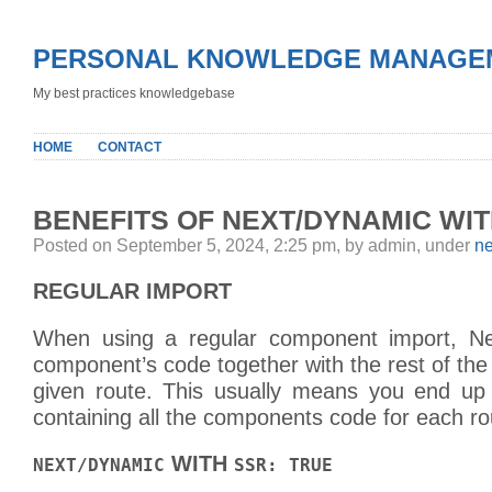
PERSONAL KNOWLEDGE MANAGE
My best practices knowledgebase
HOME
CONTACT
BENEFITS OF NEXT/DYNAMIC WIT
Posted on September 5, 2024, 2:25 pm, by admin, under
ne
REGULAR IMPORT
When using a regular component import, Nex
component’s code together with the rest of th
given route. This usually means you end up
containing all the components code for each ro
WITH
NEXT/DYNAMIC
SSR: TRUE