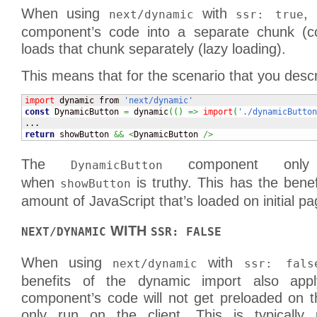
When using
with
, 
next/dynamic
ssr: true
component’s code into a separate chunk (co
loads that chunk separately (lazy loading).
This means that for the scenario that you desc
import
 dynamic from 
'next/dynamic'
const
 DynamicButton 
=
 dynamic
(
(
)
=>
import
(
'./dynamicButton
return
 showButton 
&&
<
DynamicButton 
/>
The
component only 
DynamicButton
when
is truthy. This has the benef
showButton
amount of JavaScript that’s loaded on initial pa
WITH
NEXT/DYNAMIC
SSR: FALSE
When using
with
next/dynamic
ssr: fals
benefits of the dynamic import also app
component’s code will not get preloaded on t
only run on the client. This is typically